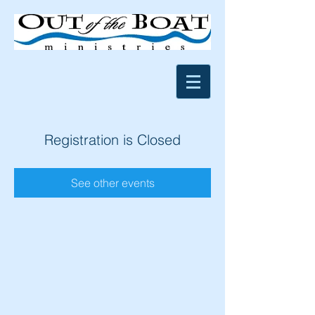
Registration is Closed
See other events