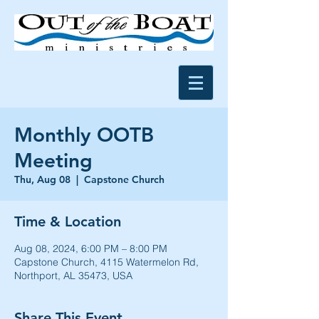
Monthly OOTB
Meeting
Thu, Aug 08
  |  
Capstone Church
Time & Location
Aug 08, 2024, 6:00 PM – 8:00 PM
Capstone Church, 4115 Watermelon Rd,
Northport, AL 35473, USA
Share This Event