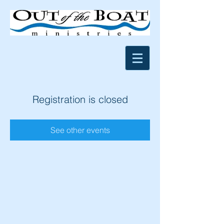
Registration is closed
See other events