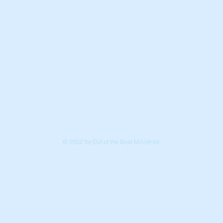
© 2022 by Out of the Boat Ministries