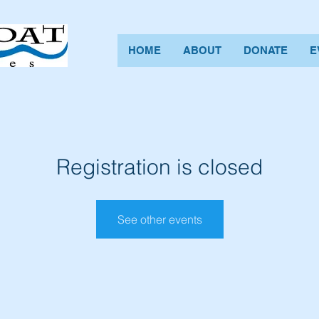
HOME
ABOUT
DONATE
E
Registration is closed
See other events