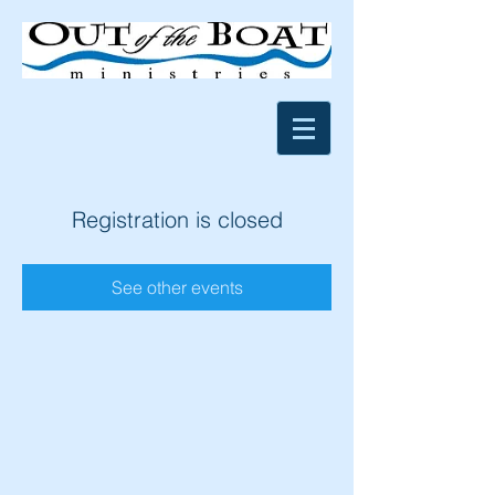
Registration is closed
See other events